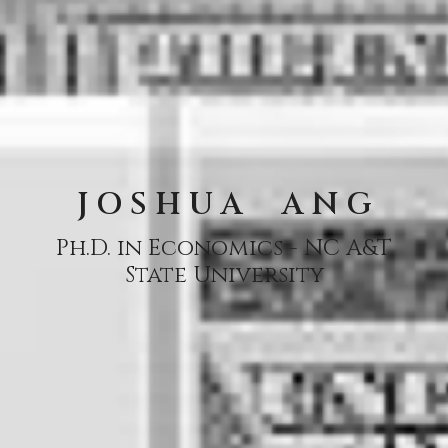
J O S H U A A N G
Ph.D. in Economics - NC A&T
State University