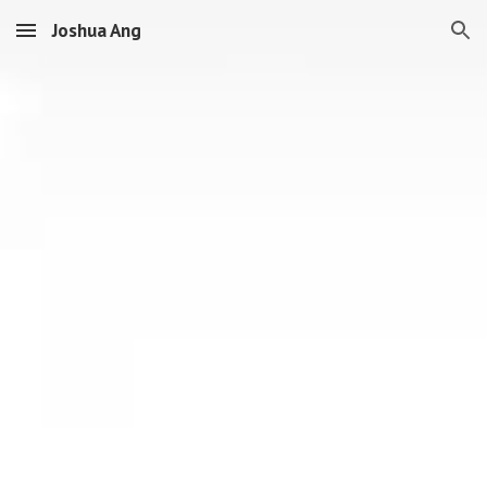
Joshua Ang
Skip to main content
Skip to navigation